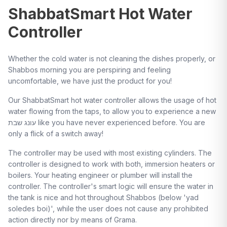
ShabbatSmart Hot Water
Controller
Whether the cold water is not cleaning the dishes properly, or
Shabbos morning you are perspiring and feeling
uncomfortable, we have just the product for you!
Our ShabbatSmart hot water controller allows the usage of hot
water flowing from the taps, to allow you to experience a new
עונג שבת like you have never experienced before. You are
only a flick of a switch away!
The controller may be used with most existing cylinders. The
controller is designed to work with both, immersion heaters or
boilers. Your heating engineer or plumber will install the
controller. The controller's smart logic will ensure the water in
the tank is nice and hot throughout Shabbos (below 'yad
soledes boi)', while the user does not cause any prohibited
action directly nor by means of Grama.