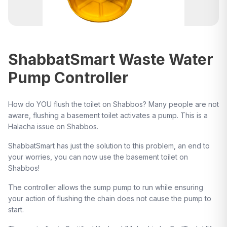
ShabbatSmart Waste Water
Pump Controller
How do YOU flush the toilet on Shabbos? Many people are not
aware, flushing a basement toilet activates a pump. This is a
Halacha issue on Shabbos.
ShabbatSmart has just the solution to this problem, an end to
your worries, you can now use the basement toilet on
Shabbos!
The controller allows the sump pump to run while ensuring
your action of flushing the chain does not cause the pump to
start.