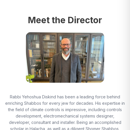
Meet the Director
Rabbi Yehoshua Diskind has been a leading force behind
enriching Shabbos for every jew for decades. His expertise in
the field of climate controls is impressive, including controls
development, electromechanical systems designer,
developer, consultant and installer. Being an accomplished
scholar in Halacha, as well as a diligent Shomer Shabbos,