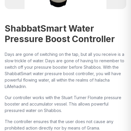
ShabbatSmart Water
Pressure Boost Controller
Days are gone of switching on the tap, but all you receive is a
slow trickle of water. Days are gone of having to remember to
switch off your pressure booster before Shabbos. With the
ShabbatSmart water pressure boost controller, you will have
powerful flowing water, all within the realms of halacha
LiMehadrin.
Our controller works with the Stuart Turner Flomate pressure
booster and accumulator vessel. This allows powerful
pressured water on Shabbos.
The controller ensures that the user does not cause any
prohibited action directly nor by means of Grama.