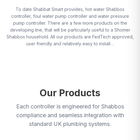
To date Shabbat Smart provides, hot water Shabbos
controller, foul water pump controller and water pressure
pump controller. There are a few more products on the
developing line, that will be particularly useful to a Shomer
Shabbos household. All our products are FedTech approved,
user friendly and relatively easy to install…
Our Products
Each controller is engineered for Shabbos
compliance and seamless integration with
standard UK plumbing systems.