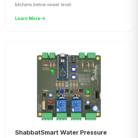
kitchens below sewer level.
Learn More
ShabbatSmart Water Pressure