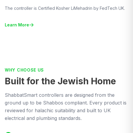
The controller is Certified Kosher LiMehadrin by FedTech UK.
Learn More
WHY CHOOSE US
Built for the Jewish Home
ShabbatSmart controllers are designed from the
ground up to be Shabbos compliant. Every product is
reviewed for halachic suitability and built to UK
electrical and plumbing standards.