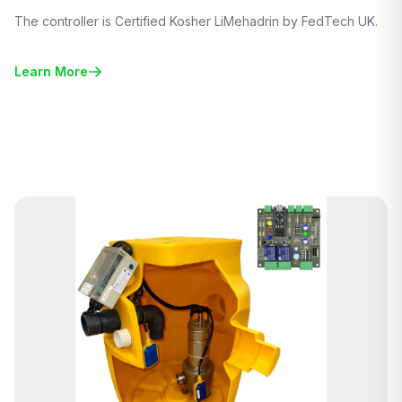
The controller is Certified Kosher LiMehadrin by FedTech UK.
Learn More