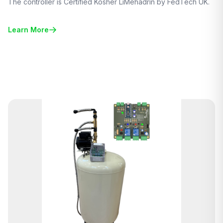
The controller is Certified Kosher LiMehadrin by FedTech UK.
Learn More