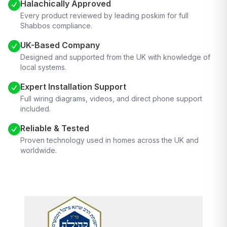
Halachically Approved
Every product reviewed by leading poskim for full
Shabbos compliance.
UK-Based Company
Designed and supported from the UK with knowledge of
local systems.
Expert Installation Support
Full wiring diagrams, videos, and direct phone support
included.
Reliable & Tested
Proven technology used in homes across the UK and
worldwide.