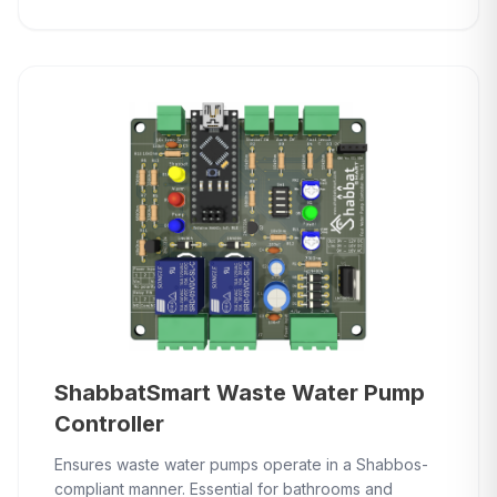
ShabbatSmart Waste Water Pump
Controller
Ensures waste water pumps operate in a Shabbos-
compliant manner. Essential for bathrooms and