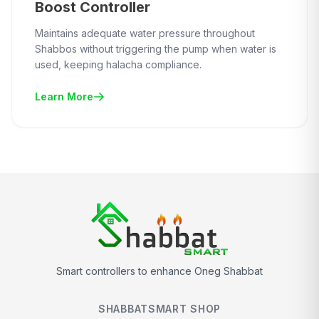
Boost Controller
Maintains adequate water pressure throughout
Shabbos without triggering the pump when water is
used, keeping halacha compliance.
Learn More
Smart controllers to enhance Oneg Shabbat
SHABBATSMART SHOP