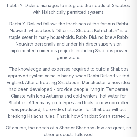
Rabbi Y. Diskind manages to integrate the needs of Shabbos
with Halachically permitted systems.
Rabbi Y. Diskind follows the teachings of the famous Rabbi
Neuwirth whose book "Shemirat Shabbat Kehilchatah" is a
staple sefer in many households. Rabbi Diskind knew Rabbi
Neuwirth personally and under his direct supervision
implemented numerous projects including Shabbos power
generators.
The knowledge and expertise required to build a Shabbos
approved system came in handy when Rabbi Diskind visited
England. After a freezing Shabbos in Manchester, a new idea
had been developed - provide people living in Temperate
Climate with long Autumns and cold winters, hot water for
Shabbos. After many prototypes and trials, a new controller
was produced; it provides hot water for Shabbos without
breaking Halacha rules. That is how Shabbat Smart started…
Of course, the needs of a Shomer Shabbos Jew are great, so
other products followed.