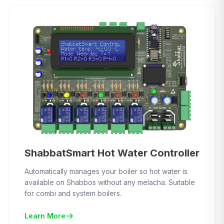
ShabbatSmart Hot Water Controller
Automatically manages your boiler so hot water is
available on Shabbos without any melacha. Suitable
for combi and system boilers.
Learn More