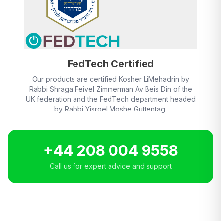
FedTech Certified
Our products are certified Kosher LiMehadrin by
Rabbi Shraga Feivel Zimmerman Av Beis Din of the
UK federation and the FedTech department headed
by Rabbi Yisroel Moshe Guttentag.
+44 208 004 9558
Call us for expert advice and support