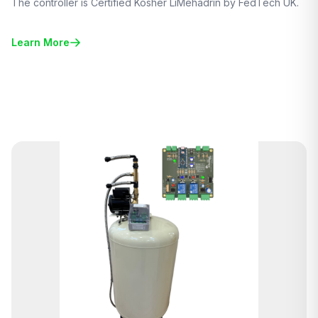
The controller is Certified Kosher LiMehadrin by FedTech UK.
Learn More