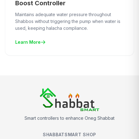
Boost Controller
Maintains adequate water pressure throughout
Shabbos without triggering the pump when water is
used, keeping halacha compliance.
Learn More
Smart controllers to enhance Oneg Shabbat
SHABBATSMART SHOP