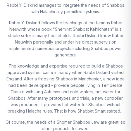
Rabbi Y. Diskind manages to integrate the needs of Shabbos
with Halachically permitted systems.
Rabbi Y. Diskind follows the teachings of the famous Rabbi
Neuwirth whose book "Shemirat Shabbat Kehilchatah" is a
staple sefer in many households. Rabbi Diskind knew Rabbi
Neuwirth personally and under his direct supervision
implemented numerous projects including Shabbos power
generators.
The knowledge and expertise required to build a Shabbos
approved system came in handy when Rabbi Diskind visited
England. After a freezing Shabbos in Manchester, a new idea
had been developed - provide people living in Temperate
Climate with long Autumns and cold winters, hot water for
Shabbos. After many prototypes and trials, a new controller
was produced; it provides hot water for Shabbos without
breaking Halacha rules. That is how Shabbat Smart started…
Of course, the needs of a Shomer Shabbos Jew are great, so
other products followed.