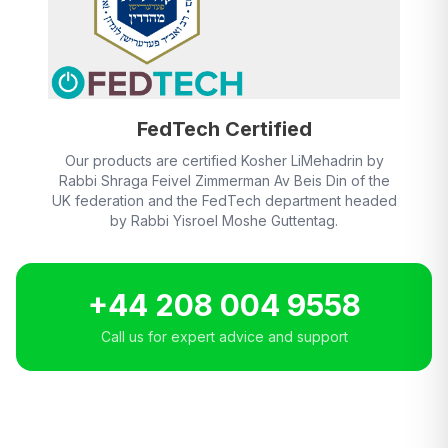
FedTech Certified
Our products are certified Kosher LiMehadrin by
Rabbi Shraga Feivel Zimmerman Av Beis Din of the
UK federation and the FedTech department headed
by Rabbi Yisroel Moshe Guttentag.
+44 208 004 9558
Call us for expert advice and support