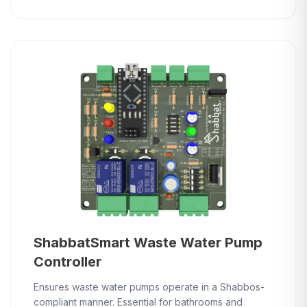
ShabbatSmart Waste Water Pump
Controller
Ensures waste water pumps operate in a Shabbos-
compliant manner. Essential for bathrooms and