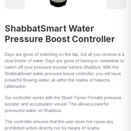
ShabbatSmart Water
Pressure Boost Controller
Days are gone of switching on the tap, but all you receive is a
slow trickle of water. Days are gone of having to remember to
switch off your pressure booster before Shabbos. With the
ShabbatSmart water pressure boost controller, you will have
powerful flowing water, all within the realms of halacha
LiMehadrin.
Our controller works with the Stuart Turner Flomate pressure
booster and accumulator vessel. This allows powerful
pressured water on Shabbos.
The controller ensures that the user does not cause any
prohibited action directly nor by means of Grama.