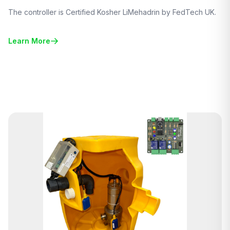
The controller is Certified Kosher LiMehadrin by FedTech UK.
Learn More