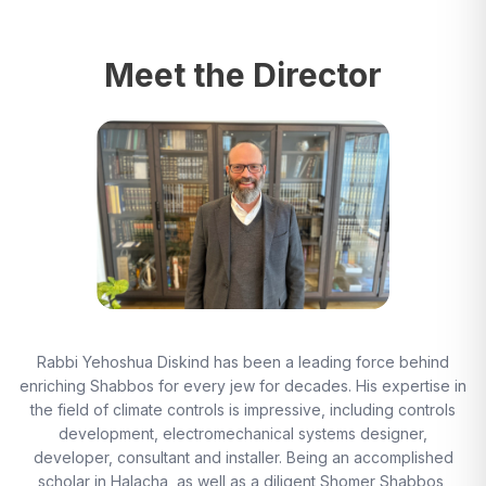
Meet the Director
Rabbi Yehoshua Diskind has been a leading force behind
enriching Shabbos for every jew for decades. His expertise in
the field of climate controls is impressive, including controls
development, electromechanical systems designer,
developer, consultant and installer. Being an accomplished
scholar in Halacha, as well as a diligent Shomer Shabbos,