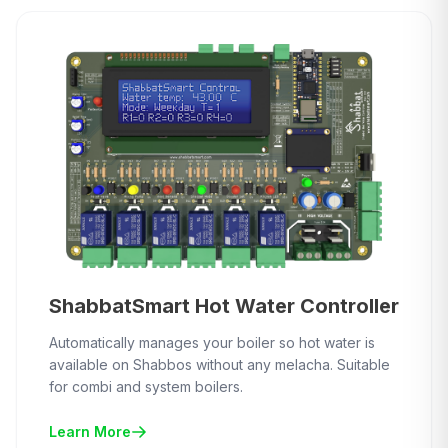
ShabbatSmart Hot Water Controller
Automatically manages your boiler so hot water is
available on Shabbos without any melacha. Suitable
for combi and system boilers.
Learn More