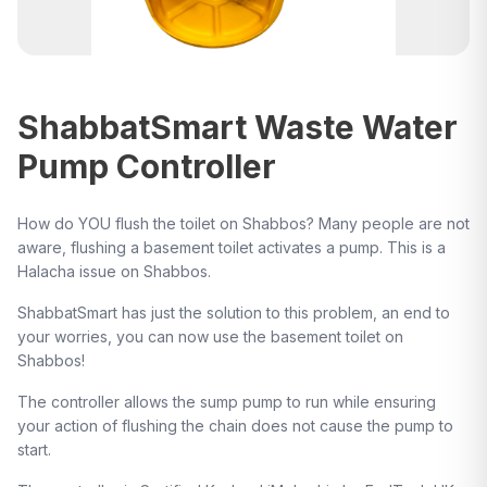
ShabbatSmart Waste Water
Pump Controller
How do YOU flush the toilet on Shabbos? Many people are not
aware, flushing a basement toilet activates a pump. This is a
Halacha issue on Shabbos.
ShabbatSmart has just the solution to this problem, an end to
your worries, you can now use the basement toilet on
Shabbos!
The controller allows the sump pump to run while ensuring
your action of flushing the chain does not cause the pump to
start.