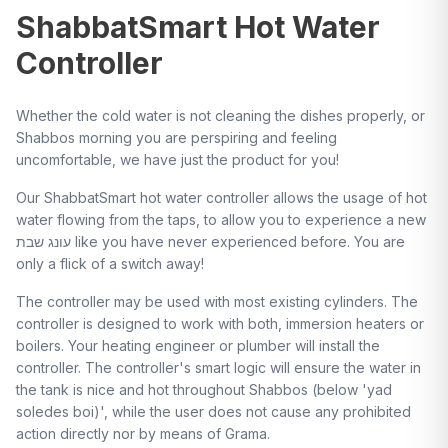
ShabbatSmart Hot Water
Controller
Whether the cold water is not cleaning the dishes properly, or
Shabbos morning you are perspiring and feeling
uncomfortable, we have just the product for you!
Our ShabbatSmart hot water controller allows the usage of hot
water flowing from the taps, to allow you to experience a new
עונג שבת like you have never experienced before. You are
only a flick of a switch away!
The controller may be used with most existing cylinders. The
controller is designed to work with both, immersion heaters or
boilers. Your heating engineer or plumber will install the
controller. The controller's smart logic will ensure the water in
the tank is nice and hot throughout Shabbos (below 'yad
soledes boi)', while the user does not cause any prohibited
action directly nor by means of Grama.