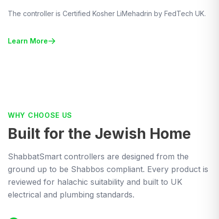
The controller is Certified Kosher LiMehadrin by FedTech UK.
Learn More
WHY CHOOSE US
Built for the Jewish Home
ShabbatSmart controllers are designed from the
ground up to be Shabbos compliant. Every product is
reviewed for halachic suitability and built to UK
electrical and plumbing standards.