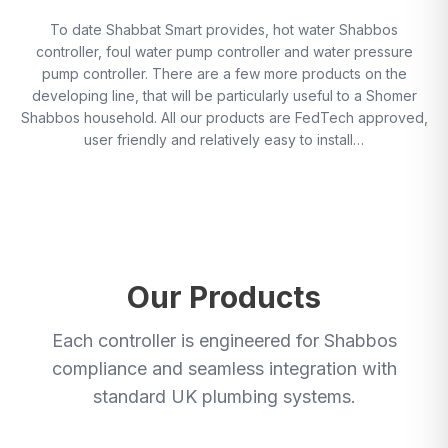
To date Shabbat Smart provides, hot water Shabbos
controller, foul water pump controller and water pressure
pump controller. There are a few more products on the
developing line, that will be particularly useful to a Shomer
Shabbos household. All our products are FedTech approved,
user friendly and relatively easy to install…
Our Products
Each controller is engineered for Shabbos
compliance and seamless integration with
standard UK plumbing systems.