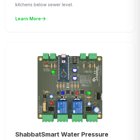
kitchens below sewer level.
Learn More
ShabbatSmart Water Pressure