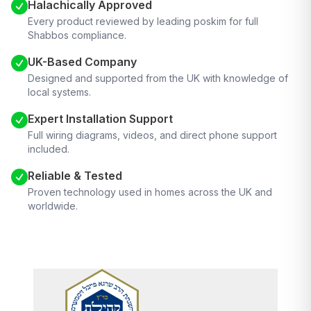
Halachically Approved
Every product reviewed by leading poskim for full
Shabbos compliance.
UK-Based Company
Designed and supported from the UK with knowledge of
local systems.
Expert Installation Support
Full wiring diagrams, videos, and direct phone support
included.
Reliable & Tested
Proven technology used in homes across the UK and
worldwide.