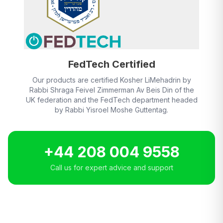
FedTech Certified
Our products are certified Kosher LiMehadrin by
Rabbi Shraga Feivel Zimmerman Av Beis Din of the
UK federation and the FedTech department headed
by Rabbi Yisroel Moshe Guttentag.
+44 208 004 9558
Call us for expert advice and support