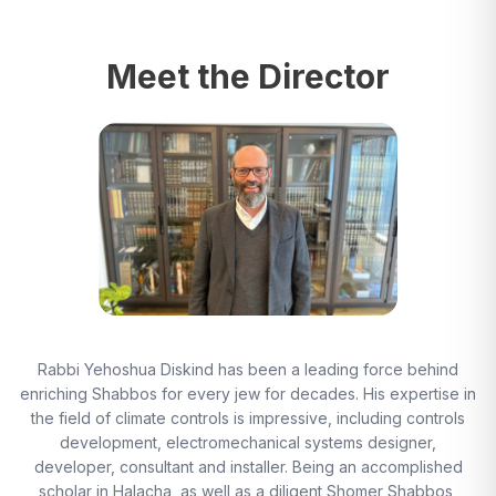
Meet the Director
Rabbi Yehoshua Diskind has been a leading force behind
enriching Shabbos for every jew for decades. His expertise in
the field of climate controls is impressive, including controls
development, electromechanical systems designer,
developer, consultant and installer. Being an accomplished
scholar in Halacha, as well as a diligent Shomer Shabbos,