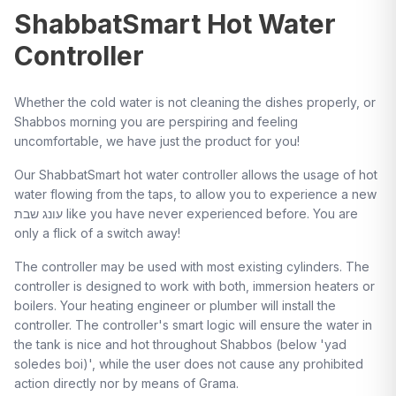
ShabbatSmart Hot Water
Controller
Whether the cold water is not cleaning the dishes properly, or
Shabbos morning you are perspiring and feeling
uncomfortable, we have just the product for you!
Our ShabbatSmart hot water controller allows the usage of hot
water flowing from the taps, to allow you to experience a new
עונג שבת like you have never experienced before. You are
only a flick of a switch away!
The controller may be used with most existing cylinders. The
controller is designed to work with both, immersion heaters or
boilers. Your heating engineer or plumber will install the
controller. The controller's smart logic will ensure the water in
the tank is nice and hot throughout Shabbos (below 'yad
soledes boi)', while the user does not cause any prohibited
action directly nor by means of Grama.