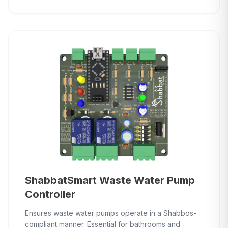
ShabbatSmart Waste Water Pump
Controller
Ensures waste water pumps operate in a Shabbos-
compliant manner. Essential for bathrooms and