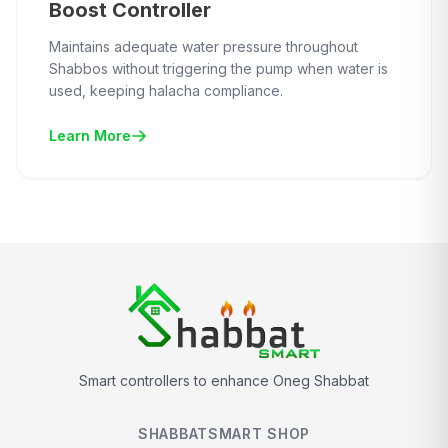
Boost Controller
Maintains adequate water pressure throughout
Shabbos without triggering the pump when water is
used, keeping halacha compliance.
Learn More
Smart controllers to enhance Oneg Shabbat
SHABBATSMART SHOP