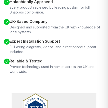
Halachically Approved
Every product reviewed by leading poskim for full
Shabbos compliance.
UK-Based Company
Designed and supported from the UK with knowledge of
local systems.
Expert Installation Support
Full wiring diagrams, videos, and direct phone support
included.
Reliable & Tested
Proven technology used in homes across the UK and
worldwide.