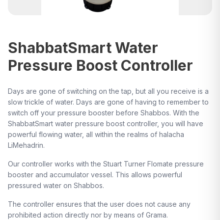
ShabbatSmart Water
Pressure Boost Controller
Days are gone of switching on the tap, but all you receive is a
slow trickle of water. Days are gone of having to remember to
switch off your pressure booster before Shabbos. With the
ShabbatSmart water pressure boost controller, you will have
powerful flowing water, all within the realms of halacha
LiMehadrin.
Our controller works with the Stuart Turner Flomate pressure
booster and accumulator vessel. This allows powerful
pressured water on Shabbos.
The controller ensures that the user does not cause any
prohibited action directly nor by means of Grama.