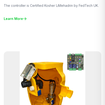
The controller is Certified Kosher LiMehadrin by FedTech UK.
Learn More