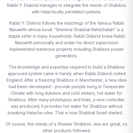
Rabbi Y. Diskind manages to integrate the needs of Shabbos
with Halachically permitted systems.
Rabbi Y. Diskind follows the teachings of the famous Rabbi
Neuwirth whose book "Shemirat Shabbat Kehilchatah" is a
staple sefer in many households. Rabbi Diskind knew Rabbi
Neuwirth personally and under his direct supervision
implemented numerous projects including Shabbos power
generators.
The knowledge and expertise required to build a Shabbos
approved system came in handy when Rabbi Diskind visited
England. After a freezing Shabbos in Manchester, a new idea
had been developed - provide people living in Temperate
Climate with long Autumns and cold winters, hot water for
Shabbos. After many prototypes and trials, a new controller
was produced; it provides hot water for Shabbos without
breaking Halacha rules. That is how Shabbat Smart started…
Of course, the needs of a Shomer Shabbos Jew are great, so
other products followed.