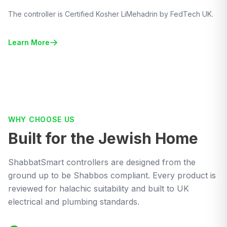
The controller is Certified Kosher LiMehadrin by FedTech UK.
Learn More
WHY CHOOSE US
Built for the Jewish Home
ShabbatSmart controllers are designed from the
ground up to be Shabbos compliant. Every product is
reviewed for halachic suitability and built to UK
electrical and plumbing standards.