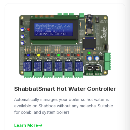
ShabbatSmart Hot Water Controller
Automatically manages your boiler so hot water is
available on Shabbos without any melacha. Suitable
for combi and system boilers.
Learn More