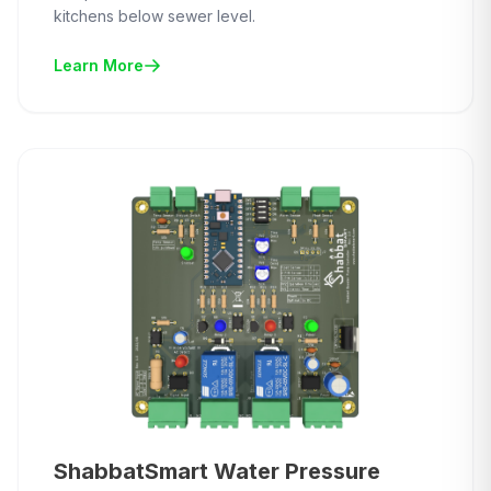
kitchens below sewer level.
Learn More
ShabbatSmart Water Pressure