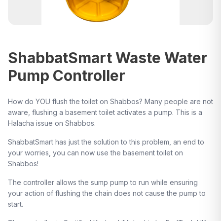
ShabbatSmart Waste Water
Pump Controller
How do YOU flush the toilet on Shabbos? Many people are not
aware, flushing a basement toilet activates a pump. This is a
Halacha issue on Shabbos.
ShabbatSmart has just the solution to this problem, an end to
your worries, you can now use the basement toilet on
Shabbos!
The controller allows the sump pump to run while ensuring
your action of flushing the chain does not cause the pump to
start.