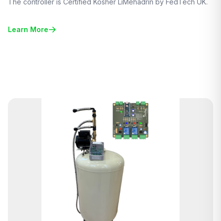
The controller is Certified Kosher LiMehadrin by FedTech UK.
Learn More