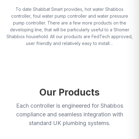
To date Shabbat Smart provides, hot water Shabbos
controller, foul water pump controller and water pressure
pump controller. There are a few more products on the
developing line, that will be particularly useful to a Shomer
Shabbos household. All our products are FedTech approved,
user friendly and relatively easy to install…
Our Products
Each controller is engineered for Shabbos
compliance and seamless integration with
standard UK plumbing systems.