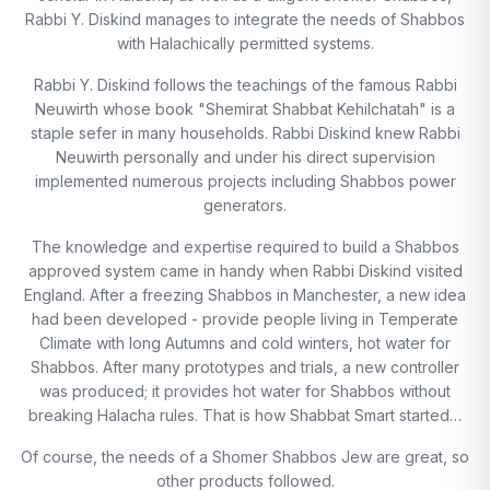
Rabbi Y. Diskind manages to integrate the needs of Shabbos
with Halachically permitted systems.
Rabbi Y. Diskind follows the teachings of the famous Rabbi
Neuwirth whose book "Shemirat Shabbat Kehilchatah" is a
staple sefer in many households. Rabbi Diskind knew Rabbi
Neuwirth personally and under his direct supervision
implemented numerous projects including Shabbos power
generators.
The knowledge and expertise required to build a Shabbos
approved system came in handy when Rabbi Diskind visited
England. After a freezing Shabbos in Manchester, a new idea
had been developed - provide people living in Temperate
Climate with long Autumns and cold winters, hot water for
Shabbos. After many prototypes and trials, a new controller
was produced; it provides hot water for Shabbos without
breaking Halacha rules. That is how Shabbat Smart started…
Of course, the needs of a Shomer Shabbos Jew are great, so
other products followed.