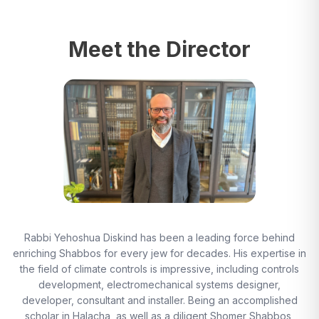
Meet the Director
Rabbi Yehoshua Diskind has been a leading force behind
enriching Shabbos for every jew for decades. His expertise in
the field of climate controls is impressive, including controls
development, electromechanical systems designer,
developer, consultant and installer. Being an accomplished
scholar in Halacha, as well as a diligent Shomer Shabbos,