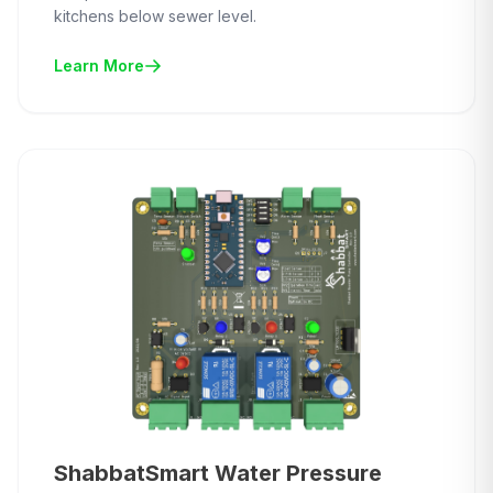
kitchens below sewer level.
Learn More
ShabbatSmart Water Pressure