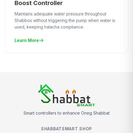
Boost Controller
Maintains adequate water pressure throughout
Shabbos without triggering the pump when water is
used, keeping halacha compliance.
Learn More
Smart controllers to enhance Oneg Shabbat
SHABBATSMART SHOP