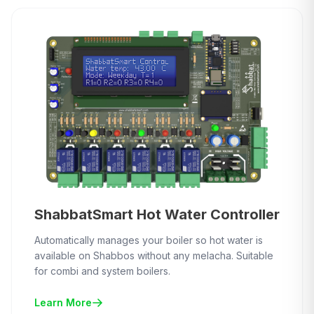
ShabbatSmart Hot Water Controller
Automatically manages your boiler so hot water is
available on Shabbos without any melacha. Suitable
for combi and system boilers.
Learn More