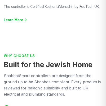
The controller is Certified Kosher LiMehadrin by FedTech UK.
Learn More
WHY CHOOSE US
Built for the Jewish Home
ShabbatSmart controllers are designed from the
ground up to be Shabbos compliant. Every product is
reviewed for halachic suitability and built to UK
electrical and plumbing standards.