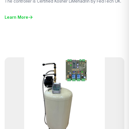
The controller is Certified Kosher LiMehadrin by FedTech UK.
Learn More