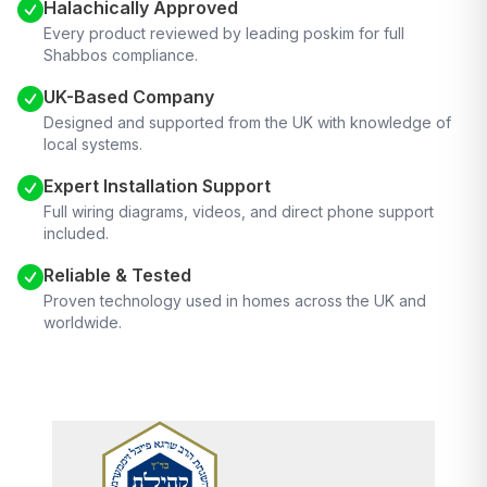
Halachically Approved
Every product reviewed by leading poskim for full
Shabbos compliance.
UK-Based Company
Designed and supported from the UK with knowledge of
local systems.
Expert Installation Support
Full wiring diagrams, videos, and direct phone support
included.
Reliable & Tested
Proven technology used in homes across the UK and
worldwide.