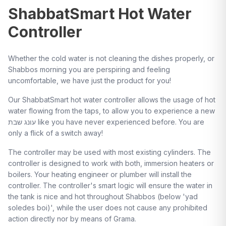
ShabbatSmart Hot Water
Controller
Whether the cold water is not cleaning the dishes properly, or
Shabbos morning you are perspiring and feeling
uncomfortable, we have just the product for you!
Our ShabbatSmart hot water controller allows the usage of hot
water flowing from the taps, to allow you to experience a new
עונג שבת like you have never experienced before. You are
only a flick of a switch away!
The controller may be used with most existing cylinders. The
controller is designed to work with both, immersion heaters or
boilers. Your heating engineer or plumber will install the
controller. The controller's smart logic will ensure the water in
the tank is nice and hot throughout Shabbos (below 'yad
soledes boi)', while the user does not cause any prohibited
action directly nor by means of Grama.