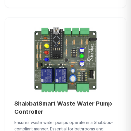
ShabbatSmart Waste Water Pump
Controller
Ensures waste water pumps operate in a Shabbos-
compliant manner. Essential for bathrooms and