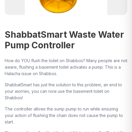
ShabbatSmart Waste Water
Pump Controller
How do YOU flush the toilet on Shabbos? Many people are not
aware, flushing a basement toilet activates a pump. This is a
Halacha issue on Shabbos.
ShabbatSmart has just the solution to this problem, an end to
your worries, you can now use the basement toilet on
Shabbos!
The controller allows the sump pump to run while ensuring
your action of flushing the chain does not cause the pump to
start.