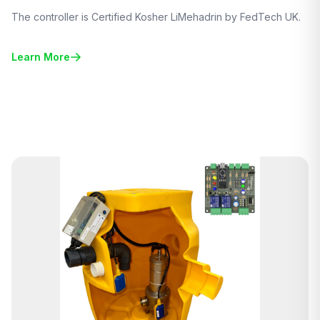
The controller is Certified Kosher LiMehadrin by FedTech UK.
Learn More