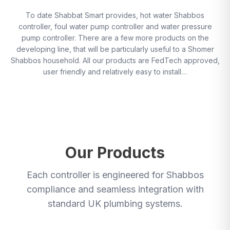
To date Shabbat Smart provides, hot water Shabbos
controller, foul water pump controller and water pressure
pump controller. There are a few more products on the
developing line, that will be particularly useful to a Shomer
Shabbos household. All our products are FedTech approved,
user friendly and relatively easy to install…
Our Products
Each controller is engineered for Shabbos
compliance and seamless integration with
standard UK plumbing systems.