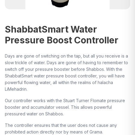
ShabbatSmart Water
Pressure Boost Controller
Days are gone of switching on the tap, but all you receive is a
slow trickle of water. Days are gone of having to remember to
switch off your pressure booster before Shabbos. With the
ShabbatSmart water pressure boost controller, you will have
powerful flowing water, all within the realms of halacha
LiMehadrin.
Our controller works with the Stuart Turner Flomate pressure
booster and accumulator vessel. This allows powerful
pressured water on Shabbos.
The controller ensures that the user does not cause any
prohibited action directly nor by means of Grama.