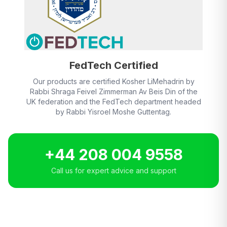
FedTech Certified
Our products are certified Kosher LiMehadrin by
Rabbi Shraga Feivel Zimmerman Av Beis Din of the
UK federation and the FedTech department headed
by Rabbi Yisroel Moshe Guttentag.
+44 208 004 9558
Call us for expert advice and support