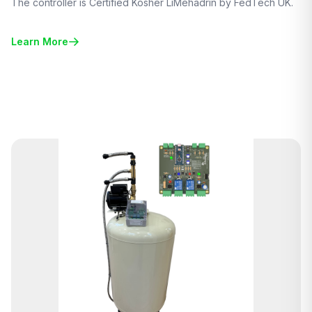
The controller is Certified Kosher LiMehadrin by FedTech UK.
Learn More