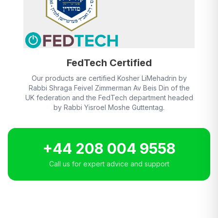
FedTech Certified
Our products are certified Kosher LiMehadrin by
Rabbi Shraga Feivel Zimmerman Av Beis Din of the
UK federation and the FedTech department headed
by Rabbi Yisroel Moshe Guttentag.
+44 208 004 9558
Call us for expert advice and support