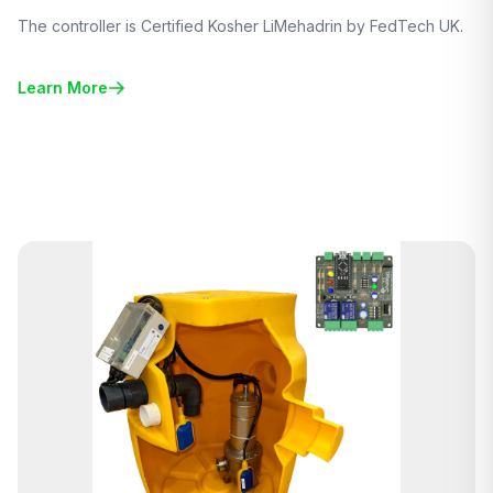
The controller is Certified Kosher LiMehadrin by FedTech UK.
Learn More