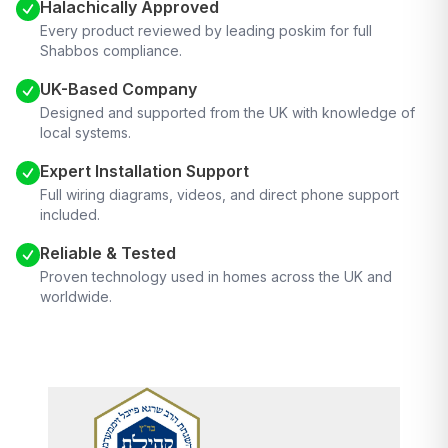
Halachically Approved
Every product reviewed by leading poskim for full
Shabbos compliance.
UK-Based Company
Designed and supported from the UK with knowledge of
local systems.
Expert Installation Support
Full wiring diagrams, videos, and direct phone support
included.
Reliable & Tested
Proven technology used in homes across the UK and
worldwide.