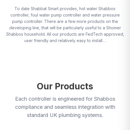
To date Shabbat Smart provides, hot water Shabbos
controller, foul water pump controller and water pressure
pump controller. There are a few more products on the
developing line, that will be particularly useful to a Shomer
Shabbos household. All our products are FedTech approved,
user friendly and relatively easy to install…
Our Products
Each controller is engineered for Shabbos
compliance and seamless integration with
standard UK plumbing systems.