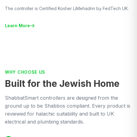
The controller is Certified Kosher LiMehadrin by FedTech UK.
Learn More
WHY CHOOSE US
Built for the Jewish Home
ShabbatSmart controllers are designed from the
ground up to be Shabbos compliant. Every product is
reviewed for halachic suitability and built to UK
electrical and plumbing standards.