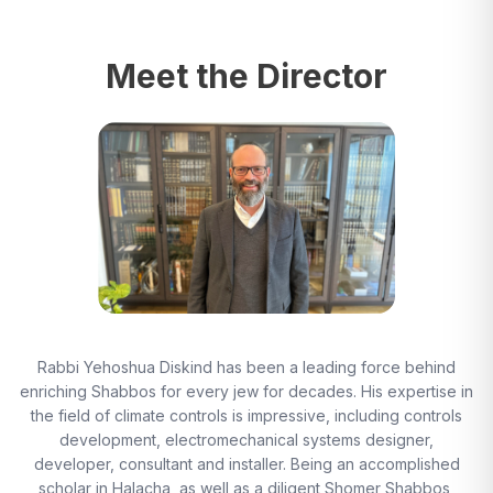
Meet the Director
Rabbi Yehoshua Diskind has been a leading force behind
enriching Shabbos for every jew for decades. His expertise in
the field of climate controls is impressive, including controls
development, electromechanical systems designer,
developer, consultant and installer. Being an accomplished
scholar in Halacha, as well as a diligent Shomer Shabbos,