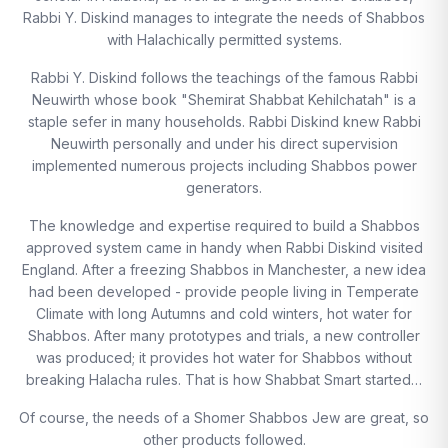
Rabbi Y. Diskind manages to integrate the needs of Shabbos
with Halachically permitted systems.
Rabbi Y. Diskind follows the teachings of the famous Rabbi
Neuwirth whose book "Shemirat Shabbat Kehilchatah" is a
staple sefer in many households. Rabbi Diskind knew Rabbi
Neuwirth personally and under his direct supervision
implemented numerous projects including Shabbos power
generators.
The knowledge and expertise required to build a Shabbos
approved system came in handy when Rabbi Diskind visited
England. After a freezing Shabbos in Manchester, a new idea
had been developed - provide people living in Temperate
Climate with long Autumns and cold winters, hot water for
Shabbos. After many prototypes and trials, a new controller
was produced; it provides hot water for Shabbos without
breaking Halacha rules. That is how Shabbat Smart started…
Of course, the needs of a Shomer Shabbos Jew are great, so
other products followed.