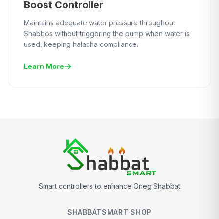
Boost Controller
Maintains adequate water pressure throughout
Shabbos without triggering the pump when water is
used, keeping halacha compliance.
Learn More
Smart controllers to enhance Oneg Shabbat
SHABBATSMART SHOP