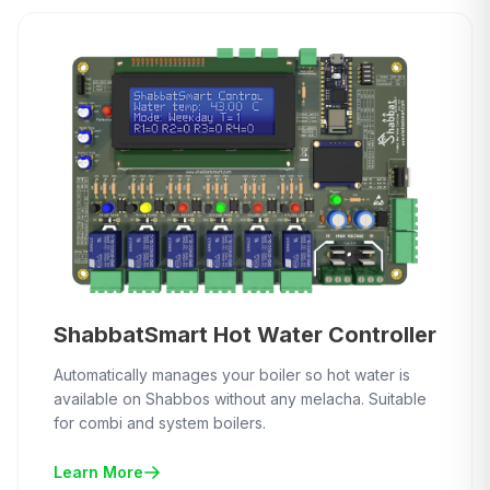
ShabbatSmart Hot Water Controller
Automatically manages your boiler so hot water is
available on Shabbos without any melacha. Suitable
for combi and system boilers.
Learn More