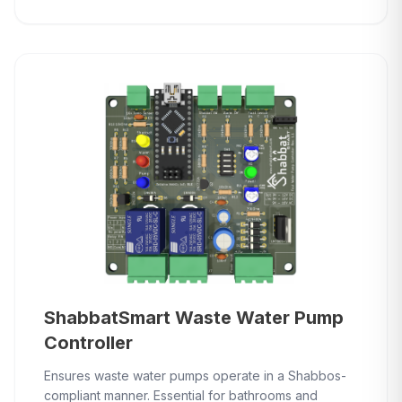
ShabbatSmart Waste Water Pump
Controller
Ensures waste water pumps operate in a Shabbos-
compliant manner. Essential for bathrooms and