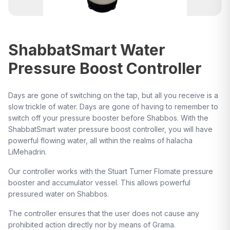
ShabbatSmart Water
Pressure Boost Controller
Days are gone of switching on the tap, but all you receive is a
slow trickle of water. Days are gone of having to remember to
switch off your pressure booster before Shabbos. With the
ShabbatSmart water pressure boost controller, you will have
powerful flowing water, all within the realms of halacha
LiMehadrin.
Our controller works with the Stuart Turner Flomate pressure
booster and accumulator vessel. This allows powerful
pressured water on Shabbos.
The controller ensures that the user does not cause any
prohibited action directly nor by means of Grama.