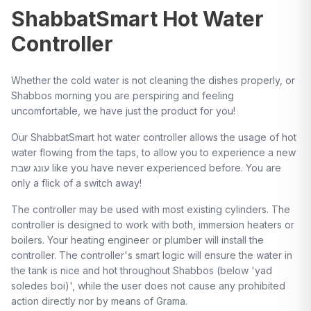
ShabbatSmart Hot Water
Controller
Whether the cold water is not cleaning the dishes properly, or
Shabbos morning you are perspiring and feeling
uncomfortable, we have just the product for you!
Our ShabbatSmart hot water controller allows the usage of hot
water flowing from the taps, to allow you to experience a new
עונג שבת like you have never experienced before. You are
only a flick of a switch away!
The controller may be used with most existing cylinders. The
controller is designed to work with both, immersion heaters or
boilers. Your heating engineer or plumber will install the
controller. The controller's smart logic will ensure the water in
the tank is nice and hot throughout Shabbos (below 'yad
soledes boi)', while the user does not cause any prohibited
action directly nor by means of Grama.