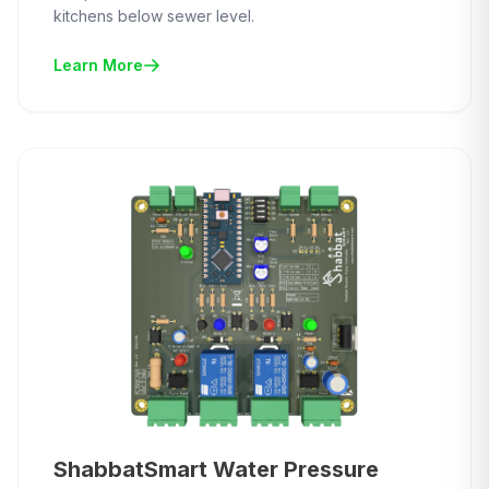
kitchens below sewer level.
Learn More
ShabbatSmart Water Pressure