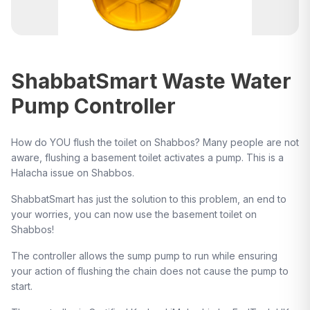
ShabbatSmart Waste Water
Pump Controller
How do YOU flush the toilet on Shabbos? Many people are not
aware, flushing a basement toilet activates a pump. This is a
Halacha issue on Shabbos.
ShabbatSmart has just the solution to this problem, an end to
your worries, you can now use the basement toilet on
Shabbos!
The controller allows the sump pump to run while ensuring
your action of flushing the chain does not cause the pump to
start.